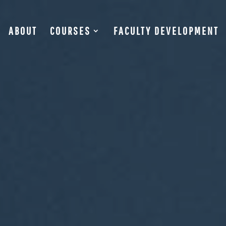
ABOUT
COURSES
FACULTY DEVELOPMENT