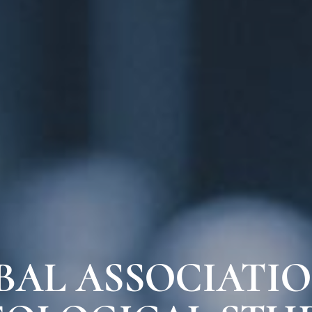
BAL ASSOCIATIO