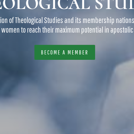
OLOGICAL STU
tion of Theological Studies and its membership nation
women to reach their maximum potential in apostolic 
BECOME A MEMBER