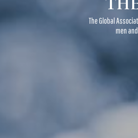
THE
The Global Associa
men and 