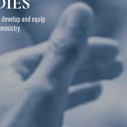
DIES
s develop and equip
ministry.