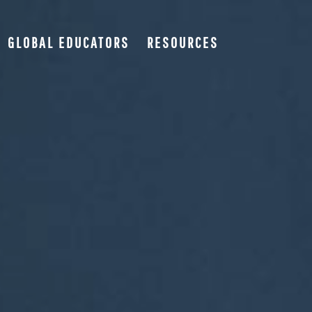
GLOBAL EDUCATORS
RESOURCES